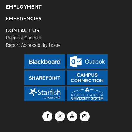
EMPLOYMENT
EMERGENCIES
CONTACT US
Report a Concern
Report Accessibility Issue
Facebook
X / Twitter
YouTube
Instagram