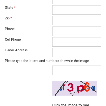
State
*
Zip
*
Phone
Cell Phone
E-mail Address
Please type the letters and numbers shown in the image.
Click the image to see