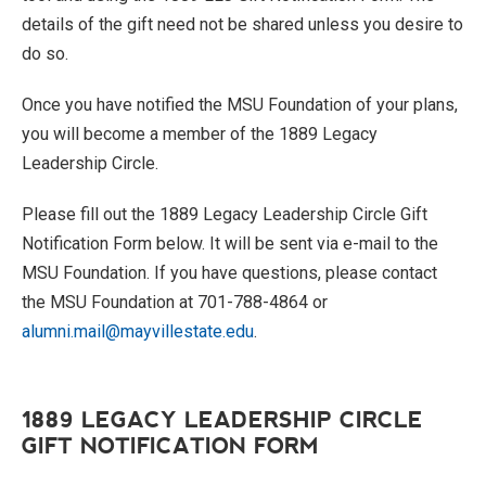
details of the gift need not be shared unless you desire to
do so.
Once you have notified the MSU Foundation of your plans,
you will become a member of the 1889 Legacy
Leadership Circle.
Please fill out the 1889 Legacy Leadership Circle Gift
Notification Form below. It will be sent via e-mail to the
MSU Foundation. If you have questions, please contact
the MSU Foundation at 701-788-4864 or
alumni.mail@mayvillestate.edu
.
1889 LEGACY LEADERSHIP CIRCLE
GIFT NOTIFICATION FORM