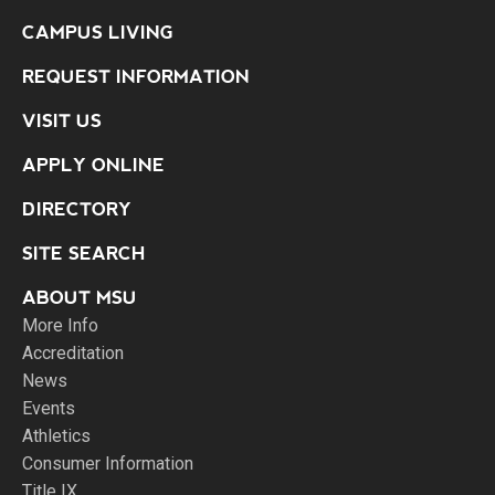
CAMPUS LIVING
REQUEST INFORMATION
VISIT US
APPLY ONLINE
DIRECTORY
SITE SEARCH
ABOUT MSU
More Info
Accreditation
News
Events
Athletics
Consumer Information
Title IX