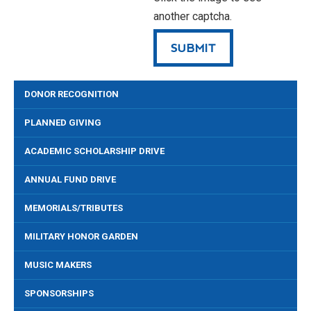
another captcha.
DONOR RECOGNITION
PLANNED GIVING
ACADEMIC SCHOLARSHIP DRIVE
ANNUAL FUND DRIVE
MEMORIALS/TRIBUTES
MILITARY HONOR GARDEN
MUSIC MAKERS
SPONSORSHIPS