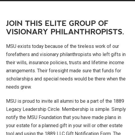
JOIN THIS ELITE GROUP OF
VISIONARY PHILANTHROPISTS.
MSU exists today because of the tireless work of our
forefathers and visionary philanthropists who left gifts in
their wills, insurance policies, trusts and lifetime income
arrangements. Their foresight made sure that funds for
scholarships and special needs would be there when the
needs grew.
MSU is proud to invite all alumni to be a part of the 1889
Legacy Leadership Circle. Membership is simple. Simply
notify the MSU Foundation that you have made plans in
your estate for a planned gift in your will or other estate
tool and using the 1889 LLC Gift Notification Form. The