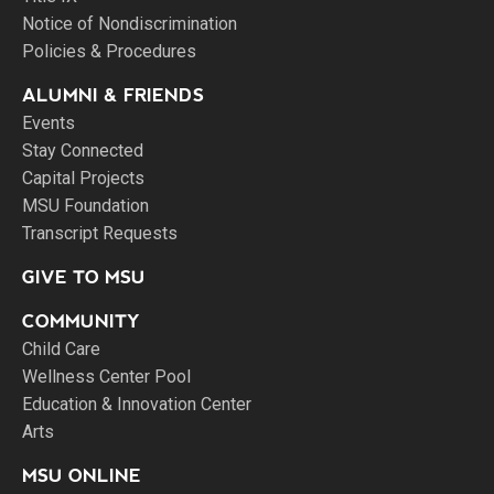
Notice of Nondiscrimination
Policies & Procedures
ALUMNI & FRIENDS
Events
Stay Connected
Capital Projects
MSU Foundation
Transcript Requests
GIVE TO MSU
COMMUNITY
Child Care
Wellness Center Pool
Education & Innovation Center
Arts
MSU ONLINE