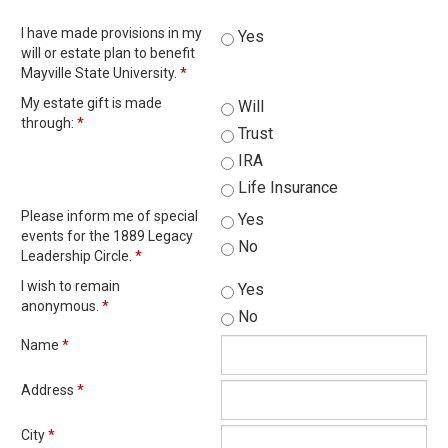
I have made provisions in my
Yes
will or estate plan to benefit
Mayville State University.
*
My estate gift is made
Will
through:
*
Trust
IRA
Life Insurance
Please inform me of special
Yes
events for the 1889 Legacy
No
Leadership Circle.
*
I wish to remain
Yes
anonymous.
*
No
Name
*
Address
*
City
*