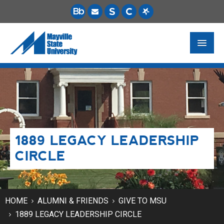
FUTURE STUDENTS
ACADEMICS
PAYING FOR SCHOOL
1889 LEGACY LEADERSHIP
LIFE ON CAMPUS
CIRCLE
MSU ONLINE
STUDENT RESOURCES
HOME
ALUMNI & FRIENDS
GIVE TO MSU
1889 LEGACY LEADERSHIP CIRCLE