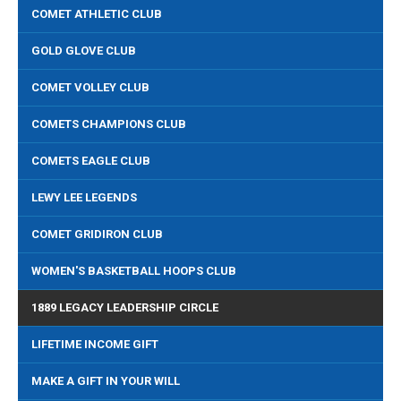
COMET ATHLETIC CLUB
GOLD GLOVE CLUB
COMET VOLLEY CLUB
COMETS CHAMPIONS CLUB
COMETS EAGLE CLUB
LEWY LEE LEGENDS
COMET GRIDIRON CLUB
WOMEN'S BASKETBALL HOOPS CLUB
1889 LEGACY LEADERSHIP CIRCLE
LIFETIME INCOME GIFT
MAKE A GIFT IN YOUR WILL