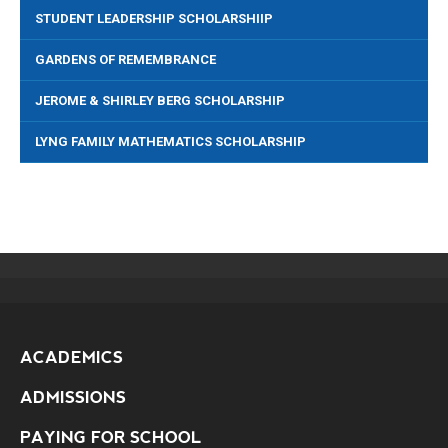
STUDENT LEADERSHIP SCHOLARSHIIP
GARDENS OF REMEMBRANCE
JEROME & SHIRLEY BERG SCHOLARSHIP
LYNG FAMILY MATHEMATICS SCHOLARSHIP
ACADEMICS
ADMISSIONS
PAYING FOR SCHOOL