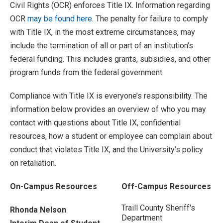
Civil Rights (OCR) enforces Title IX. Information regarding
OCR
may be found here
. The penalty for failure to comply
with Title IX, in the most extreme circumstances, may
include the termination of all or part of an institution’s
federal funding. This includes grants, subsidies, and other
program funds from the federal government.
Compliance with Title IX is everyone’s responsibility. The
information below provides an overview of who you may
contact with questions about Title IX, confidential
resources, how a student or employee can complain about
conduct that violates Title IX, and the University’s policy
on retaliation.
On-Campus Resources
Off-Campus Resources
Traill County Sheriff's
Rhonda Nelson
Department