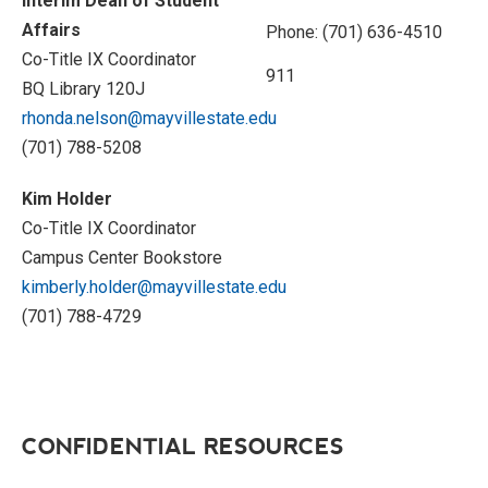
Interim Dean of Student
Affairs
Phone: (701) 636-4510
Co-Title IX Coordinator
911
BQ Library 120J
rhonda.nelson@mayvillestate.edu
(701) 788-5208
Kim Holder
Co-Title IX Coordinator
Campus Center Bookstore
kimberly.holder@mayvillestate.edu
(701) 788-4729
CONFIDENTIAL RESOURCES