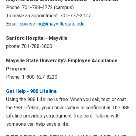
Phone: 701-788-4772 (campus)
To make an appointment: 701-777-2127
Email:
counseling@mayvillestate.edu
Sanford Hospital - Mayville
phone: 701-788-3800
Mayville State University's Employee Assistance
Program
Phone: 1-800-627-8220
Get Help - 988 Lifeline
Using the 988 Lifeline is free. When you call, text, or chat
the 988 Lifeline, your conversation is confidential. The 988
Lifeline provides you judgment-free care. Talking with
someone can help save a life.