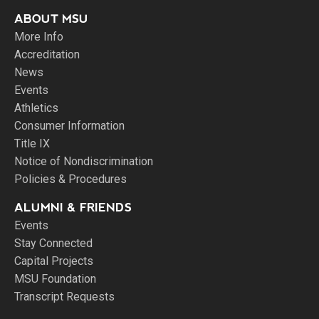
ABOUT MSU
More Info
Accreditation
News
Events
Athletics
Consumer Information
Title IX
Notice of Nondiscrimination
Policies & Procedures
ALUMNI & FRIENDS
Events
Stay Connected
Capital Projects
MSU Foundation
Transcript Requests