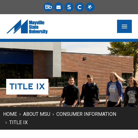
FUTURE STUDENTS
ACADEMICS
PAYING FOR SCHOOL
TITLE IX
LIFE ON CAMPUS
MSU ONLINE
STUDENT RESOURCES
HOME
ABOUT MSU
CONSUMER INFORMATION
TITLE IX