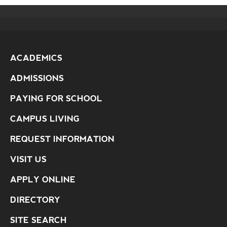
ACADEMICS
ADMISSIONS
PAYING FOR SCHOOL
CAMPUS LIVING
REQUEST INFORMATION
VISIT US
APPLY ONLINE
DIRECTORY
SITE SEARCH