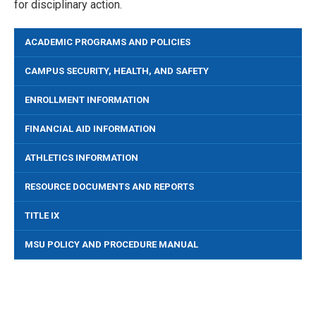
for disciplinary action.
ACADEMIC PROGRAMS AND POLICIES
CAMPUS SECURITY, HEALTH, AND SAFETY
ENROLLMENT INFORMATION
FINANCIAL AID INFORMATION
ATHLETICS INFORMATION
RESOURCE DOCUMENTS AND REPORTS
TITLE IX
MSU POLICY AND PROCEDURE MANUAL