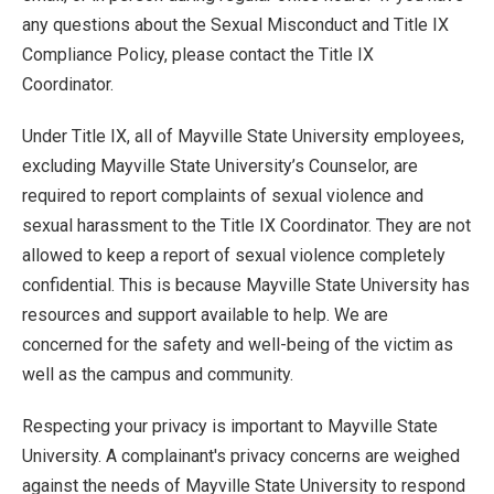
any questions about the Sexual Misconduct and Title IX
Compliance Policy, please contact the Title IX
Coordinator.
Under Title IX, all of Mayville State University employees,
excluding Mayville State University’s Counselor, are
required to report complaints of sexual violence and
sexual harassment to the Title IX Coordinator. They are not
allowed to keep a report of sexual violence completely
confidential. This is because Mayville State University has
resources and support available to help. We are
concerned for the safety and well-being of the victim as
well as the campus and community.
Respecting your privacy is important to Mayville State
University. A complainant's privacy concerns are weighed
against the needs of Mayville State University to respond