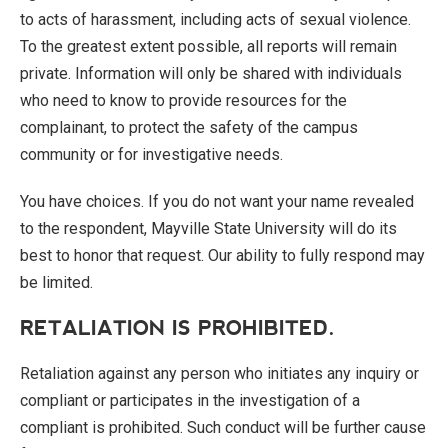
to acts of harassment, including acts of sexual violence.
To the greatest extent possible, all reports will remain
private. Information will only be shared with individuals
who need to know to provide resources for the
complainant, to protect the safety of the campus
community or for investigative needs.
You have choices. If you do not want your name revealed
to the respondent, Mayville State University will do its
best to honor that request. Our ability to fully respond may
be limited.
RETALIATION IS PROHIBITED.
Retaliation against any person who initiates any inquiry or
compliant or participates in the investigation of a
compliant is prohibited. Such conduct will be further cause