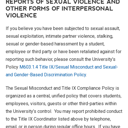
REPORTS OF SEXUAL VIOLENCE AND
OTHER FORMS OF INTERPERSONAL
VIOLENCE
If you believe you have been subjected to sexual assault,
sexual exploitation, intimate partner violence, stalking,
sexual or gender-based harassment by a student,
employee or third party or have been retaliated against for
reporting such behavior, please consult the University’s
Policy
M603.1.4 Title IX/Sexual Misconduct and Sexual-
and Gender-Based Discrimination Policy
.
The Sexual Misconduct and Title IX Compliance Policy is
organized as a central, unified policy that covers students,
employees, visitors, guests or other third-parties within
the University’s control. You may report prohibited conduct
to the Title IX Coordinator listed above by telephone,
email, or in person during regular office hours. If you have