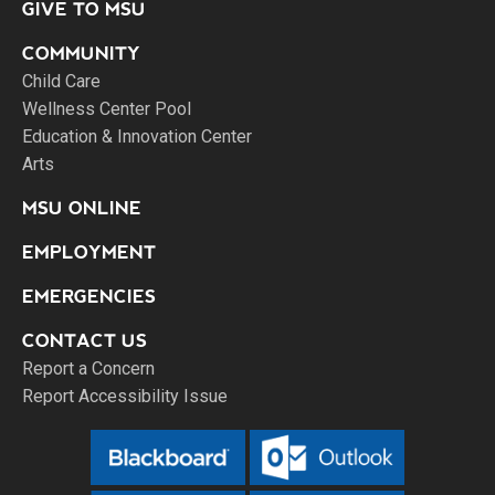
GIVE TO MSU
COMMUNITY
Child Care
Wellness Center Pool
Education & Innovation Center
Arts
MSU ONLINE
EMPLOYMENT
EMERGENCIES
CONTACT US
Report a Concern
Report Accessibility Issue