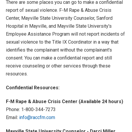
There are some places you can go to make a confidential
report of sexual violence. F-M Rape & Abuse Crisis
Center, Mayville State University Counselor, Sanford
Hospital in Mayville, and Mayville State University's
Employee Assistance Program will not report incidents of
sexual violence to the Title IX Coordinator in a way that
identifies the complainant without the complainant's
consent. You can make a confidential report and still
receive counseling or other services through these
resources.
Confidential Resources:
F-M Rape & Abuse Crisis Center (Available 24 hours)
Phone: 1-800-344-7273
Email:
info@raccfm.com
Mayville State University Counselor - Darci Miller