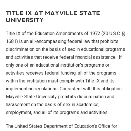
TITLE IX AT MAYVILLE STATE
UNIVERSITY
Title IX of the Education Amendments of 1972 (20 U.S.C. §
1681) is an all-encompassing federal law that prohibits
discrimination on the basis of sex in educational programs
and activities that receive federal financial assistance. If
only one of an educational institution’s programs or
activities receives federal funding, all of the programs
within the institution must comply with Title IX and its
implementing regulations. Consistent with this obligation,
Mayville State University prohibits discrimination and
harassment on the basis of sex in academics,
employment, and all of its programs and activities.
The United States Department of Education’s Office for