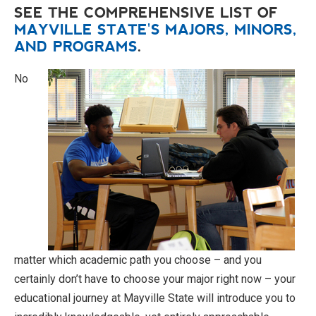
SEE THE COMPREHENSIVE LIST OF
MAYVILLE STATE'S MAJORS, MINORS,
AND PROGRAMS
.
No
matter which academic path you choose – and you
certainly don’t have to choose your major right now – your
educational journey at Mayville State will introduce you to