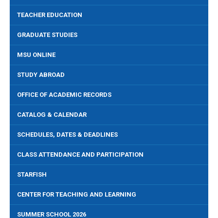
TEACHER EDUCATION
GRADUATE STUDIES
MSU ONLINE
STUDY ABROAD
OFFICE OF ACADEMIC RECORDS
CATALOG & CALENDAR
SCHEDULES, DATES & DEADLINES
CLASS ATTENDANCE AND PARTICIPATION
STARFISH
CENTER FOR TEACHING AND LEARNING
SUMMER SCHOOL 2026