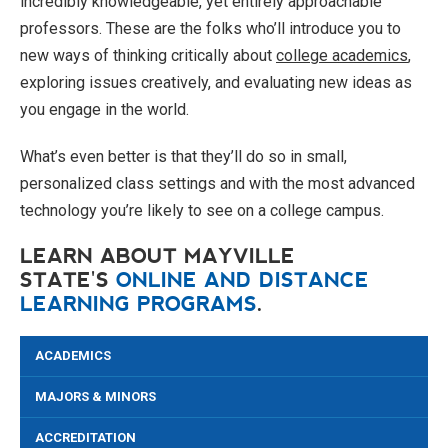
incredibly knowledgeable, yet entirely approachable
professors. These are the folks who’ll introduce you to
new ways of thinking critically about
college academics
,
exploring issues creatively, and evaluating new ideas as
you engage in the world.
What’s even better is that they’ll do so in small,
personalized class settings and with the most advanced
technology you’re likely to see on a college campus.
LEARN ABOUT MAYVILLE
STATE'S
ONLINE AND DISTANCE
LEARNING PROGRAMS
.
ACADEMICS
MAJORS & MINORS
ACCREDITATION