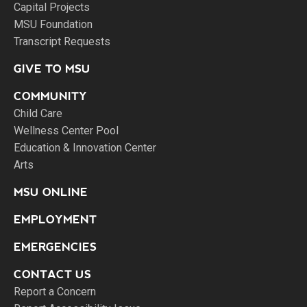
Capital Projects
MSU Foundation
Transcript Requests
GIVE TO MSU
COMMUNITY
Child Care
Wellness Center Pool
Education & Innovation Center
Arts
MSU ONLINE
EMPLOYMENT
EMERGENCIES
CONTACT US
Report a Concern