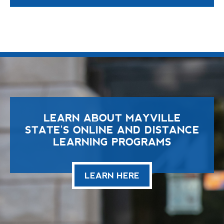
LEARN ABOUT MAYVILLE
STATE'S ONLINE AND DISTANCE
LEARNING PROGRAMS
LEARN HERE