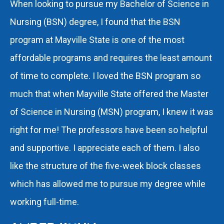
When looking to pursue my Bachelor of Science in
Nursing (BSN) degree, I found that the BSN
program at Mayville State is one of the most
affordable programs and requires the least amount
of time to complete. I loved the BSN program so
much that when Mayville State offered the Master
of Science in Nursing (MSN) program, I knew it was
right for me! The professors have been so helpful
and supportive. I appreciate each of them. I also
like the structure of the five-week block classes
which has allowed me to pursue my degree while
working full-time.