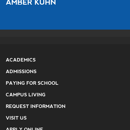
AMBER KUHN
ACADEMICS
ADMISSIONS
PAYING FOR SCHOOL
CAMPUS LIVING
REQUEST INFORMATION
VISIT US
APPLY ONLINE