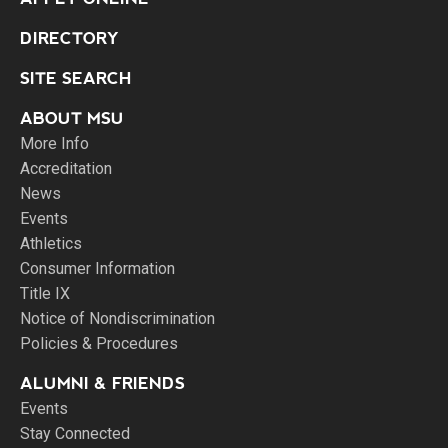
DIRECTORY
SITE SEARCH
ABOUT MSU
More Info
Accreditation
News
Events
Athletics
Consumer Information
Title IX
Notice of Nondiscrimination
Policies & Procedures
ALUMNI & FRIENDS
Events
Stay Connected