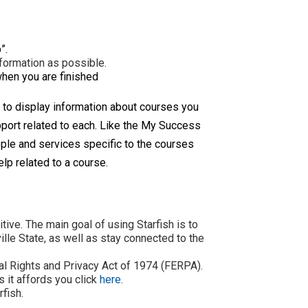
”.
nformation as possible.
when you are finished
 to display information about courses you
upport related to each. Like the My Success
ple and services specific to the courses
elp related to a course.
ive. The main goal of using Starfish is to
lle State, as well as stay connected to the
nal Rights and Privacy Act of 1974 (FERPA).
 it affords you click
here
.
rfish.