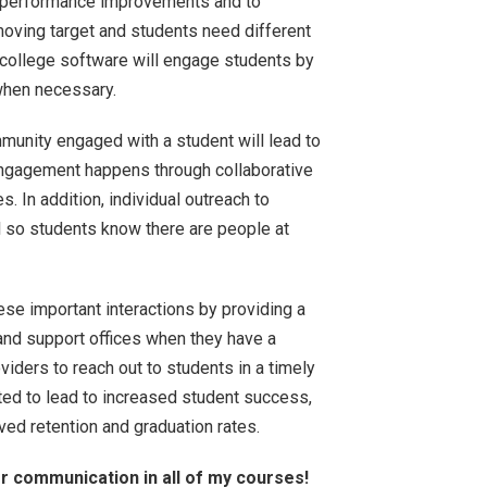
r performance improvements and to
moving target and students need different
 college software will engage students by
when necessary.
munity engaged with a student will lead to
engagement happens through collaborative
s. In addition, individual outreach to
l so students know there are people at
ese important interactions by providing a
 and support offices when they have a
iders to reach out to students in a timely
ted to lead to increased student success,
oved retention and graduation rates.
or communication in all of my courses!