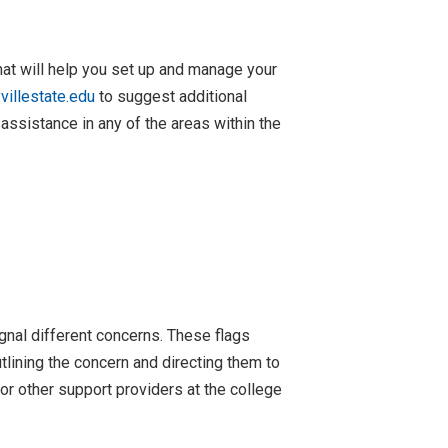
at will help you set up and manage your
illestate.edu
to suggest additional
 assistance in any of the areas within the
ignal different concerns. These flags
tlining the concern and directing them to
or other support providers at the college