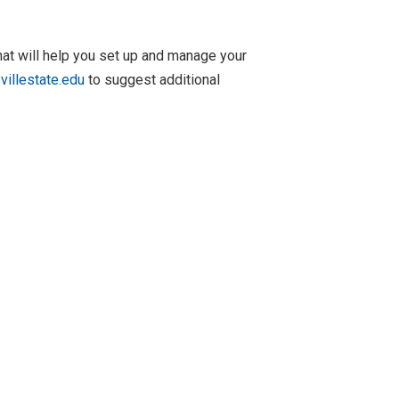
at will help you set up and manage your
illestate.edu
to suggest additional