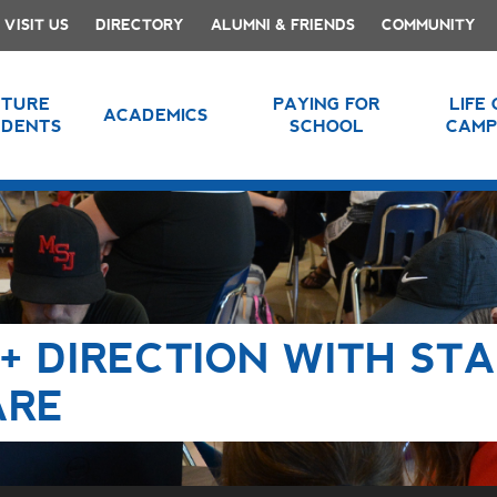
VISIT US
DIRECTORY
ALUMNI & FRIENDS
COMMUNITY
UTURE
PAYING FOR
LIFE
ACADEMICS
UDENTS
SCHOOL
CAMP
+ DIRECTION WITH STA
ARE