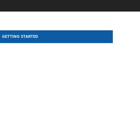
GETTING STARTED