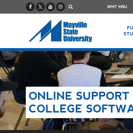
Facebook
X / Twitter
YouTube
Instagram
Search
WHY MSU
F
ST
ONLINE SUPPORT 
COLLEGE SOFTW