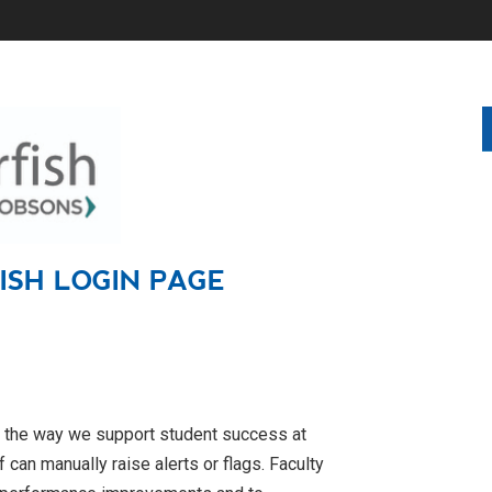
FISH
LOGIN PAGE
s the way we support student success at
f can manually raise alerts or flags. Faculty