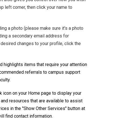
op left corner, then click your name to
ing a photo (please make sure it's a photo
dding a secondary email address for
desired changes to your profile, click the
 highlights items that require your attention
 recommended referrals to campus support
culty.
k icon on your Home page to display your
and resources that are available to assist
vices in the "Show Other Services" button at
ll find contact information.