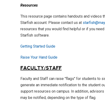
Resources
This resource page contains handouts and videos th
Starfish account. Please contact us at
starfish@mayv
resources that you would find helpful or if you need
Starfish software.
Getting Started Guide
Raise Your Hand Guide
FACULTY/STAFF
Faculty and Staff can raise "flags" for students to s
generate an immediate notification to the student ou
support resources on campus. In addition, advisors 
may be notified, depending on the type of flag.