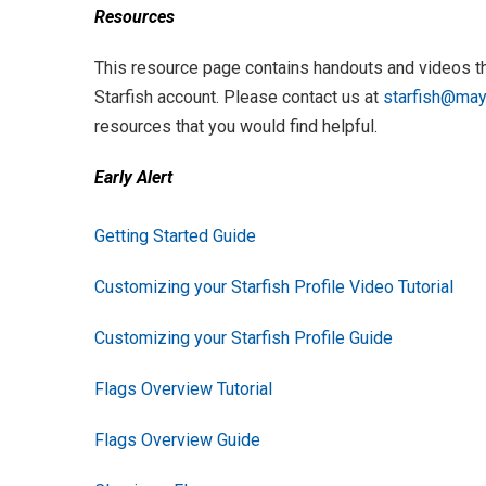
Resources
This resource page contains handouts and videos th
Starfish account. Please contact us at
starfish@mayv
resources that you would find helpful.
Early Alert
Getting Started Guide
Customizing your Starfish Profile Video Tutorial
Customizing your Starfish Profile Guide
Flags Overview Tutorial
Flags Overview Guide