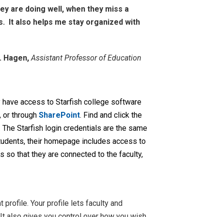
hey are doing well, when they miss a
s. It also helps me stay organized with
D. Hagen,
Assistant Professor of Education
y have access to Starfish college software
e, or through
SharePoint
. Find and click the
n. The Starfish login credentials are the same
tudents, their homepage includes access to
 so that they are connected to the faculty,
 profile. Your profile lets faculty and
It also gives you control over how you wish