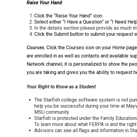
Raise Your Hand
Click the “Raise Your Hand” icon.
Select either “I Have a Question” or “I Need Help
In the details section please provide as much i
Click the Submit button to submit your request 
Cour
ses
. Click the Courses icon on your Home page
are enrolled in as well as contacts and available s
Network channel, it is personalized to show the peo
you are taking and gives you the ability to request h
Your Right to Know as a Student
The Starfish college software system is not punit
help you be successful during your time at Mayvi
MSU community.
Starfish is protected under the Family Educatio
To learn more about what FERPA is and the rights
Advisors can see all flags and information in Sta