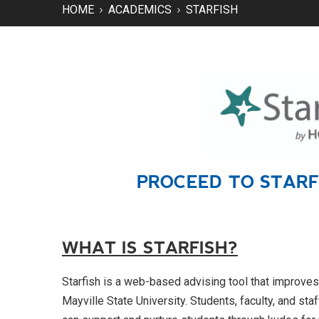
HOME
ACADEMICS
STARFISH
PROCEED TO STAR
WHAT IS STARFISH?
Starfish is a web-based advising tool that improve
Mayville State University. Students, faculty, and staf