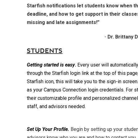
Starfish notifications let students know when t
deadline, and how to get support in their classe
missing and late assignments!”
-
Dr. Brittany 
STUDENTS
Getting started
is easy
.
Every user will automaticall
through the Starfish login link at the top of this pag
Starfish icon, this will take you to the sign-in scree
as your Campus Connection login credentials. For s
their customizable profile and personalized channels
staff, and advisors needed.
Set Up Your Profile.
Begin by setting up your student
advisors know who you are and how to contact you. 