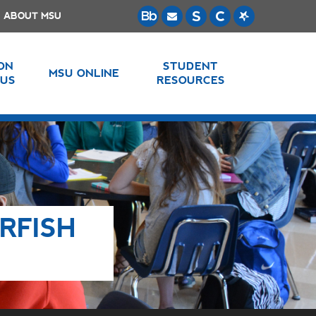
ABOUT MSU
 ON
STUDENT
MSU ONLINE
US
RESOURCES
RFISH