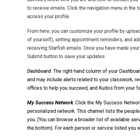
to receive emails. Click the navigation menu in the t
access your profile.
From here, you can customize your profile by upload
of yourself), setting appointment reminders, and a
receiving Starfish emails. Once you have made your 
Submit button to save your updates.
Dashboard
. The right-hand column of your Dashboard
and may include alerts related to your classwork,
offices to help you succeed, and Kudos from your fa
My Success Network
. Click the My Success Networ
personalized network. This channel lists the people 
you. (You can browse a broader list of available ser
the bottom). For each person or service listed you wi