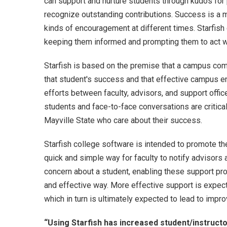
can support and nurture students through kudos fo
recognize outstanding contributions. Success is a 
kinds of encouragement at different times. Starfish
keeping them informed and prompting them to act 
Starfish is based on the premise that a campus com
that student's success and that effective campus 
efforts between faculty, advisors, and support office
students and face-to-face conversations are critica
Mayville State who care about their success.
Starfish college software is intended to promote th
quick and simple way for faculty to notify advisors
concern about a student, enabling these support prov
and effective way. More effective support is expec
which in turn is ultimately expected to lead to impr
“Using Starfish has increased student/instruct