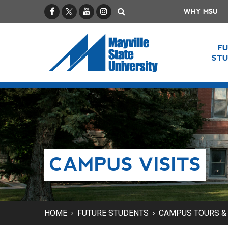
Facebook
X / Twitter
YouTube
Instagram
Search
WHY MSU
F
ST
CAMPUS VISITS
HOME
FUTURE STUDENTS
CAMPUS TOURS & 