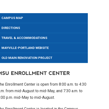
CAMPUS MAP
DIRECTIONS
TRAVEL & ACCOMMODATIONS
MAYVILLE-PORTLAND WEBSITE
OLD MAIN RENOVATION PROJECT
MSU ENROLLMENT CENTER
he Enrollment Center is open from 8:00 a.m. to 4:30
.m. from mid-August to mid-May, and 7:30 a.m. to
:00 p.m. mid-May to mid-August.
he Enrollment Center is located in the Campus