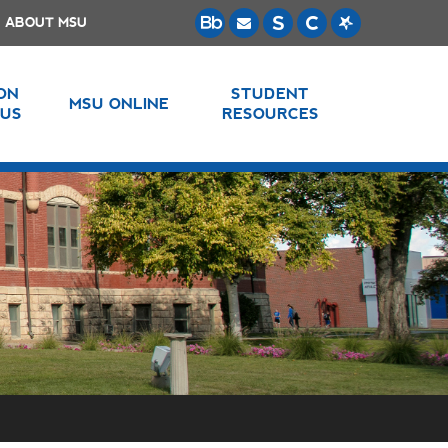
ABOUT MSU
 ON
STUDENT
MSU ONLINE
US
RESOURCES