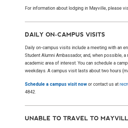
For information about lodging in Mayville, please vi
DAILY ON-CAMPUS VISITS
Daily on-
campus visits
include a meeting with an en
Student Alumni Ambassador, and, when possible, a 
academic area of interest. You can schedule a
campu
weekdays. A
campus visit
lasts about two hours (ma
Schedule a campus visit now
or contact us at
rec
4842.
UNABLE TO TRAVEL TO MAYVILL