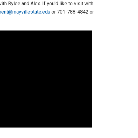
th Rylee and Alex. If you'd like to visit with
ment@mayvillestate.edu
or 701-788-4842 or