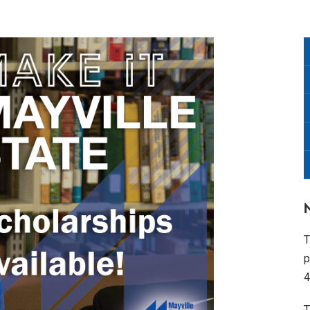
T
p
4
T