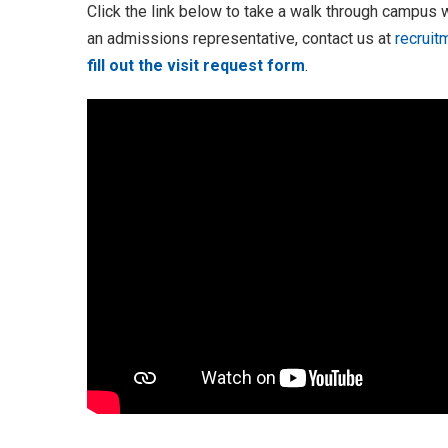
Click the link below to take a walk through campus wi
an admissions representative, contact us at
recruit
fill out the visit request form
.