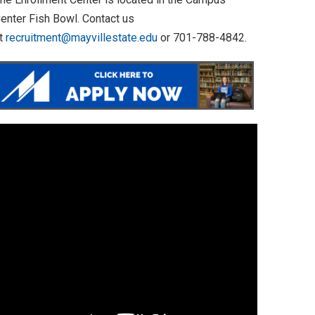
enter Fish Bowl. Contact us
t
recruitment@mayvillestate.edu
or 701-788-4842.