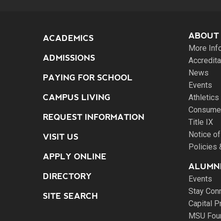
ABOUT
ACADEMICS
More Inf
ADMISSIONS
Accredita
News
PAYING FOR SCHOOL
Events
CAMPUS LIVING
Athletics
Consumer
REQUEST INFORMATION
Title IX
Notice of
VISIT US
Policies
APPLY ONLINE
ALUMNI
DIRECTORY
Events
Stay Con
SITE SEARCH
Capital P
MSU Fou