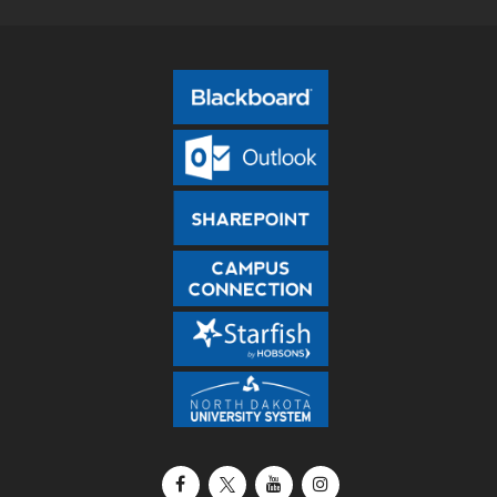
Facebook
X / Twitter
YouTube
Instagram