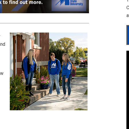
C
a
r
and
ow