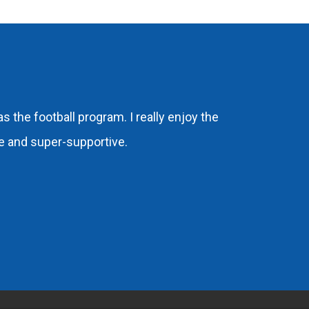
 the football program. I really enjoy the
ere and super-supportive.