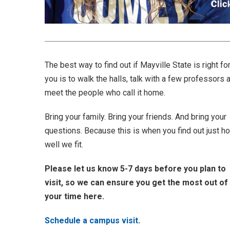
The best way to find out if Mayville State is right fo
you is to walk the halls, talk with a few professors 
meet the people who call it home.
Bring your family. Bring your friends. And bring your
questions. Because this is when you find out just h
well we fit.
Please let us know 5-7 days before you plan to
visit, so we can ensure you get the most out of
your time here.
Schedule a campus visit
.