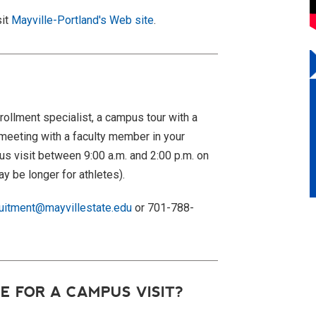
sit
Mayville-Portland's Web site
.
rollment specialist, a campus tour with a
meeting with a faculty member in your
s visit
between 9:00 a.m. and 2:00 p.m. on
y be longer for athletes).
ruitment@mayvillestate.edu
or 701-788-
E FOR A CAMPUS VISIT?