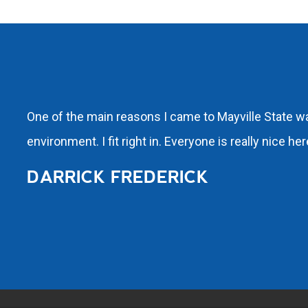
One of the main reasons I came to Mayville State was
environment. I fit right in. Everyone is really nice h
DARRICK FREDERICK