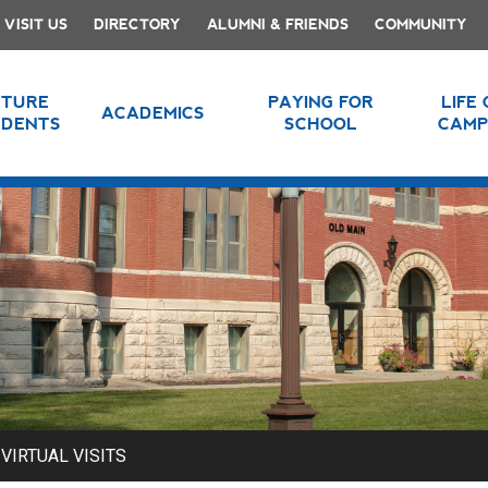
VISIT US
DIRECTORY
ALUMNI & FRIENDS
COMMUNITY
UTURE
PAYING FOR
LIFE
ACADEMICS
UDENTS
SCHOOL
CAMP
VIRTUAL VISITS