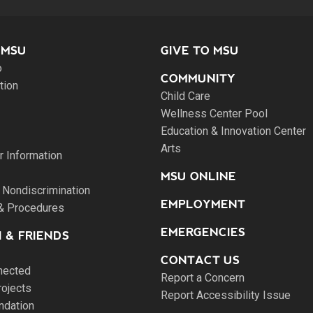
 MSU
GIVE TO MSU
o
COMMUNITY
tion
Child Care
Wellness Center Pool
Education & Innovation Center
Arts
 Information
MSU ONLINE
 Nondiscrimination
EMPLOYMENT
 & Procedures
EMERGENCIES
 & FRIENDS
CONTACT US
nected
Report a Concern
rojects
Report Accessibility Issue
ndation