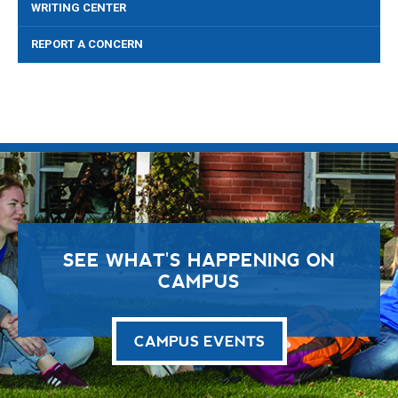
WRITING CENTER
REPORT A CONCERN
SEE WHAT'S HAPPENING ON
CAMPUS
CAMPUS EVENTS