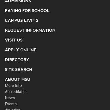
ADMISSIONS
PAYING FOR SCHOOL
CAMPUS LIVING
REQUEST INFORMATION
VISIT US
APPLY ONLINE
DIRECTORY
SITE SEARCH
ABOUT MSU
More Info
Accreditation
News
Events