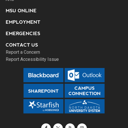
MSU ONLINE
EMPLOYMENT
EMERGENCIES
CONTACT US
Report a Concern
Report Accessibility Issue