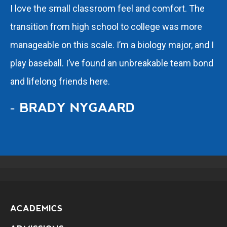
I love the small classroom feel and comfort. The
transition from high school to college was more
manageable on this scale. I’m a biology major, and I
play baseball. I’ve found an unbreakable team bond
and lifelong friends here.
- BRADY NYGAARD
ACADEMICS