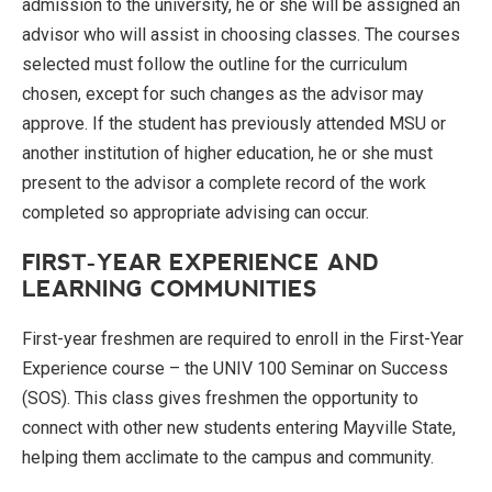
admission to the university, he or she will be assigned an
advisor who will assist in choosing classes. The courses
selected must follow the outline for the curriculum
chosen, except for such changes as the advisor may
approve. If the student has previously attended MSU or
another institution of higher education, he or she must
present to the advisor a complete record of the work
completed so appropriate advising can occur.
FIRST-YEAR EXPERIENCE AND
LEARNING COMMUNITIES
First-year freshmen are required to enroll in the First-Year
Experience course – the UNIV 100 Seminar on Success
(SOS). This class gives freshmen the opportunity to
connect with other new students entering Mayville State,
helping them acclimate to the campus and community.