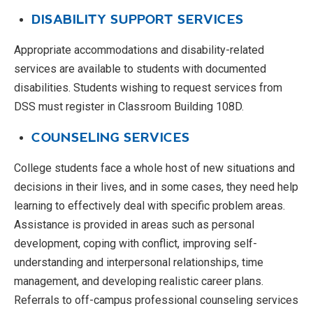
DISABILITY SUPPORT SERVICES
Appropriate accommodations and disability-related
services are available to students with documented
disabilities. Students wishing to request services from
DSS must register in Classroom Building 108D.
COUNSELING SERVICES
College students face a whole host of new situations and
decisions in their lives, and in some cases, they need help
learning to effectively deal with specific problem areas.
Assistance is provided in areas such as personal
development, coping with conflict, improving self-
understanding and interpersonal relationships, time
management, and developing realistic career plans.
Referrals to off-campus professional counseling services