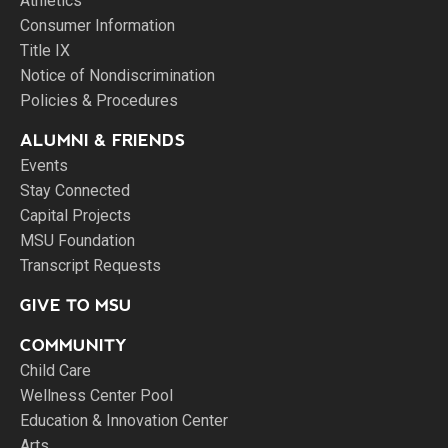
Athletics
Consumer Information
Title IX
Notice of Nondiscrimination
Policies & Procedures
ALUMNI & FRIENDS
Events
Stay Connected
Capital Projects
MSU Foundation
Transcript Requests
GIVE TO MSU
COMMUNITY
Child Care
Wellness Center Pool
Education & Innovation Center
Arts