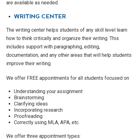
are available as needed.
WRITING CENTER
The writing center helps students of any skill level learn
how to think critically and organize their writing. This
includes support with paragraphing, editing,
documentation, and any other areas that will help students
improve their writing.
We offer FREE appointments for all students focused on
Understanding your assignment
Brainstorming
Clarifying ideas
Incorporating research
Proofreading
Correctly using MLA, APA, etc.
We offer three appointment types: