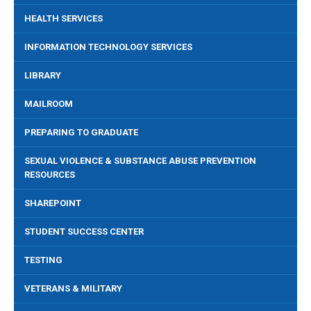
HEALTH SERVICES
INFORMATION TECHNOLOGY SERVICES
LIBRARY
MAILROOM
PREPARING TO GRADUATE
SEXUAL VIOLENCE & SUBSTANCE ABUSE PREVENTION
RESOURCES
SHAREPOINT
STUDENT SUCCESS CENTER
TESTING
VETERANS & MILITARY