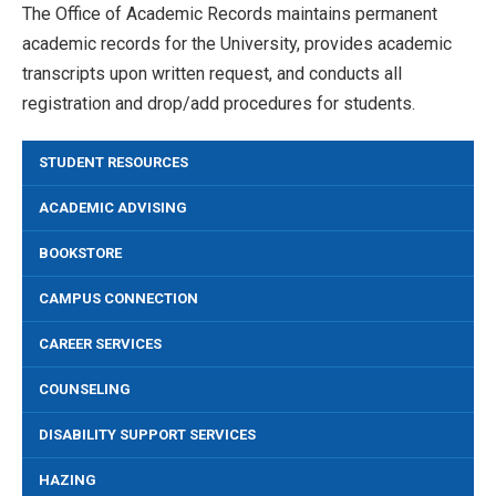
The Office of Academic Records maintains permanent
academic records for the University, provides academic
transcripts upon written request, and conducts all
registration and drop/add procedures for students.
STUDENT RESOURCES
ACADEMIC ADVISING
BOOKSTORE
CAMPUS CONNECTION
CAREER SERVICES
COUNSELING
DISABILITY SUPPORT SERVICES
HAZING