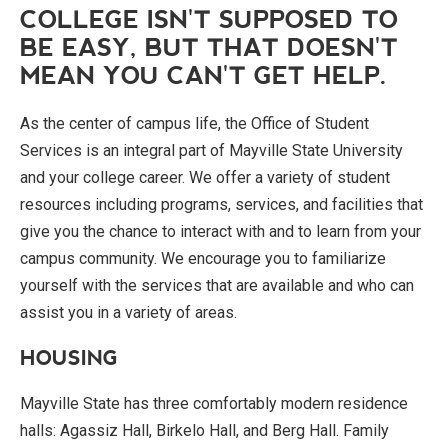
COLLEGE ISN'T SUPPOSED TO
BE EASY, BUT THAT DOESN'T
MEAN YOU CAN'T GET HELP.
As the center of campus life, the Office of Student
Services is an integral part of Mayville State University
and your college career. We offer a variety of student
resources including programs, services, and facilities that
give you the chance to interact with and to learn from your
campus community. We encourage you to familiarize
yourself with the services that are available and who can
assist you in a variety of areas.
HOUSING
Mayville State has three comfortably modern residence
halls: Agassiz Hall, Birkelo Hall, and Berg Hall. Family