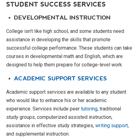
STUDENT SUCCESS SERVICES
DEVELOPMENTAL INSTRUCTION
College isn’t like high school, and some students need
assistance in developing the skills that promote
successful college performance. These students can take
courses in developmental math and English, which are
designed to help them prepare for college-level work.
ACADEMIC SUPPORT SERVICES
Academic support services are available to any student
who would like to enhance his or her academic
experience. Services include peer
tutoring
, traditional
study groups, computerized assisted instruction,
assistance in effective study strategies,
writing support
,
and supplemental instruction.