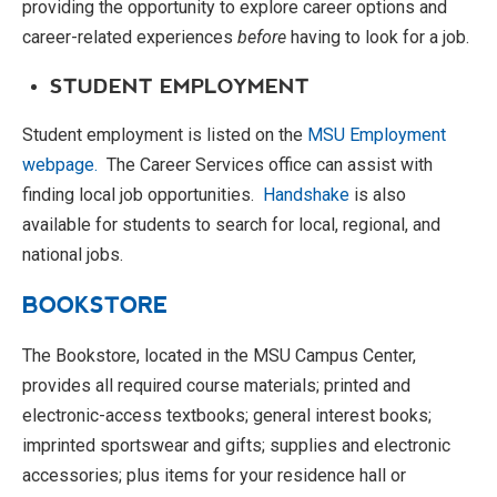
providing the opportunity to explore career options and
career-related experiences
before
having to look for a job.
STUDENT EMPLOYMENT
Student employment is listed on the
MSU Employment
webpage.
The Career Services office can assist with
finding local job opportunities.
Handshake
is also
available for students to search for local, regional, and
national jobs.
BOOKSTORE
The Bookstore, located in the MSU Campus Center,
provides all required course materials; printed and
electronic-access textbooks; general interest books;
imprinted sportswear and gifts; supplies and electronic
accessories; plus items for your residence hall or