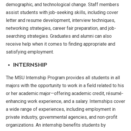
demographic, and technological change. Staff members
assist students with job-seeking skills, including cover
letter and resume development, interview techniques,
networking strategies, career fair preparation, and job-
searching strategies. Graduates and alumni can also
receive help when it comes to finding appropriate and
satisfying employment.
INTERNSHIP
The MSU Internship Program provides all students in all
majors with the opportunity to work in a field related to his
or her academic major—offering academic credit, résumé-
enhancing work experience, and a salary. Internships cover
a wide range of experiences, including employment in
private industry, governmental agencies, and non-profit
organizations. An internship benefits students by