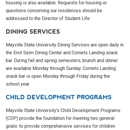
housing is also available. Requests for housing or
questions concerning our residences should be
addressed to the Director of Student Life.
DINING SERVICES
Mayville State University Dining Services are open daily in
the Emil Seim Dining Center and Comets Landing snack
bar. During fall and spring semesters, brunch and dinner
are available Monday through Sunday. Comets Landing
snack bar is open Monday through Friday during the
school year.
CHILD DEVELOPMENT PROGRAMS
Mayville State University's Child Development Programs
(CDP) provide the foundation for meeting two general
goals: to provide comprehensive services for children