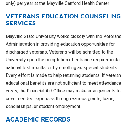
only) per year at the Mayville Sanford Health Center.
VETERANS EDUCATION COUNSELING
SERVICES
Mayville State University works closely with the Veterans
Administration in providing education opportunities for
discharged veterans. Veterans will be admitted to the
University upon the completion of entrance requirements,
national test results, or by enrolling as special students.
Every effort is made to help returning students. If veteran
educational benefits are not sufficient to meet attendance
costs, the Financial Aid Office may make arrangements to
cover needed expenses through various grants, loans,
scholarships, or student employment.
ACADEMIC RECORDS