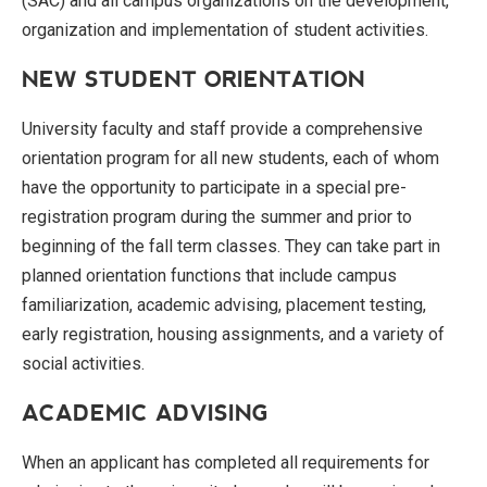
(SAC) and all campus organizations on the development,
organization and implementation of student activities.
NEW STUDENT ORIENTATION
University faculty and staff provide a comprehensive
orientation program for all new students, each of whom
have the opportunity to participate in a special pre-
registration program during the summer and prior to
beginning of the fall term classes. They can take part in
planned orientation functions that include campus
familiarization, academic advising, placement testing,
early registration, housing assignments, and a variety of
social activities.
ACADEMIC ADVISING
When an applicant has completed all requirements for