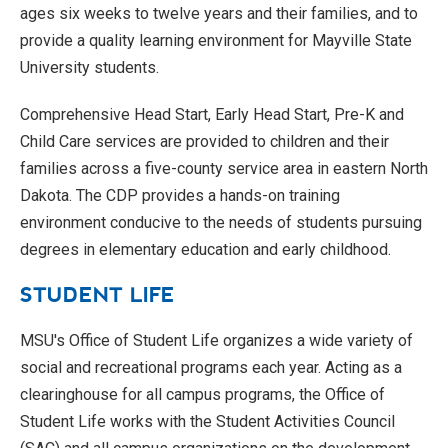
ages six weeks to twelve years and their families, and to
provide a quality learning environment for Mayville State
University students.
Comprehensive Head Start, Early Head Start, Pre-K and
Child Care services are provided to children and their
families across a five-county service area in eastern North
Dakota. The CDP provides a hands-on training
environment conducive to the needs of students pursuing
degrees in elementary education and early childhood.
STUDENT LIFE
MSU's Office of Student Life organizes a wide variety of
social and recreational programs each year. Acting as a
clearinghouse for all campus programs, the Office of
Student Life works with the Student Activities Council