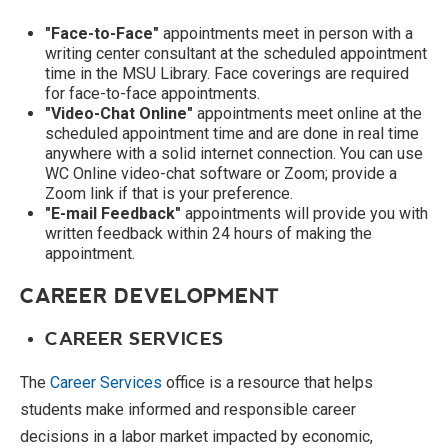
"Face-to-Face"
appointments meet in person with a
writing center consultant at the scheduled appointment
time in the MSU Library. Face coverings are required
for face-to-face appointments.
"Video-Chat Online"
appointments meet online at the
scheduled appointment time and are done in real time
anywhere with a solid internet connection. You can use
WC Online video-chat software or Zoom; provide a
Zoom link if that is your preference.
"E-mail Feedback"
appointments will provide you with
written feedback within 24 hours of making the
appointment.
CAREER DEVELOPMENT
CAREER SERVICES
The
Career Services
office is a resource that helps
students make informed and responsible career
decisions in a labor market impacted by economic,