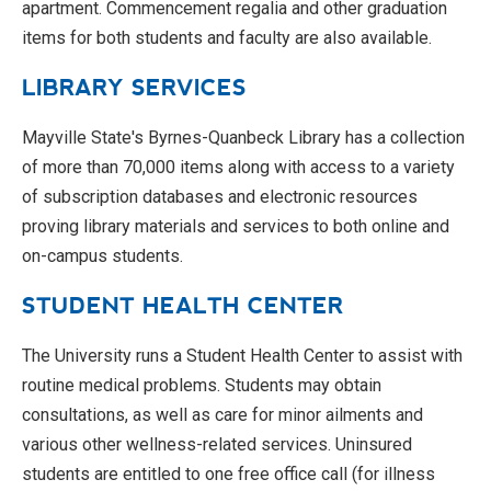
apartment. Commencement regalia and other graduation
items for both students and faculty are also available.
LIBRARY SERVICES
Mayville State's Byrnes-Quanbeck Library has a collection
of more than 70,000 items along with access to a variety
of subscription databases and electronic resources
proving library materials and services to both online and
on-campus students.
STUDENT HEALTH CENTER
The University runs a Student Health Center to assist with
routine medical problems. Students may obtain
consultations, as well as care for minor ailments and
various other wellness-related services. Uninsured
students are entitled to one free office call (for illness