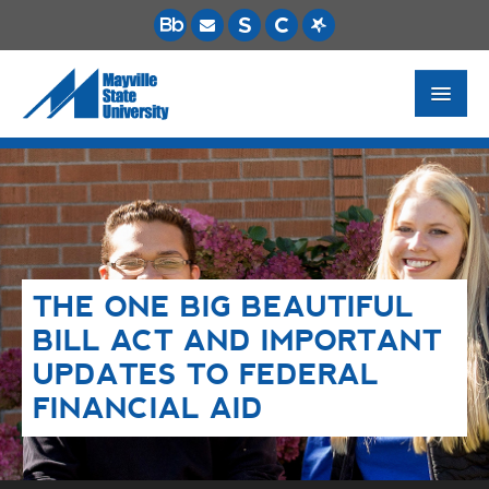
FUTURE STUDENTS
ACADEMICS
PAYING FOR SCHOOL
THE ONE BIG BEAUTIFUL
LIFE ON CAMPUS
BILL ACT AND IMPORTANT
MSU ONLINE
UPDATES TO FEDERAL
STUDENT RESOURCES
FINANCIAL AID