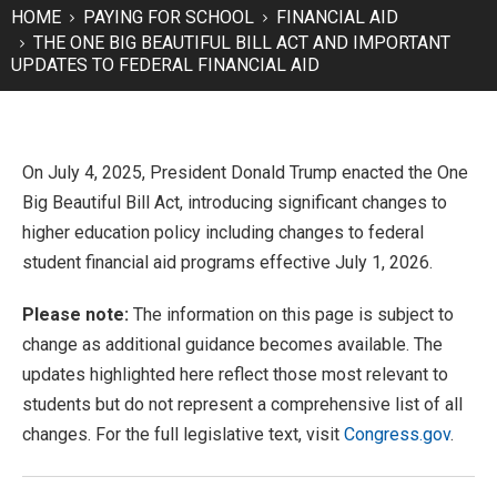
HOME
PAYING FOR SCHOOL
FINANCIAL AID
THE ONE BIG BEAUTIFUL BILL ACT AND IMPORTANT
UPDATES TO FEDERAL FINANCIAL AID
On July 4, 2025, President Donald Trump enacted the One
Big Beautiful Bill Act, introducing significant changes to
higher education policy including changes to federal
student financial aid programs effective July 1, 2026.
Please note:
The information on this page is subject to
change as additional guidance becomes available. The
updates highlighted here reflect those most relevant to
students but do not represent a comprehensive list of all
changes. For the full legislative text, visit
Congress.gov
.