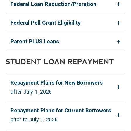
Federal Loan Reduction/Proration
Federal Pell Grant Eligibility
Parent PLUS Loans
STUDENT LOAN REPAYMENT
Repayment Plans for New Borrowers
after July 1, 2026
Repayment Plans for Current Borrowers
prior to July 1, 2026