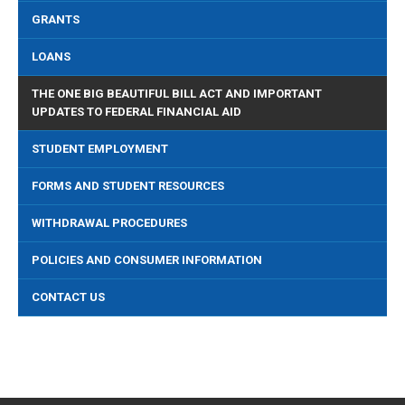
GRANTS
LOANS
THE ONE BIG BEAUTIFUL BILL ACT AND IMPORTANT
UPDATES TO FEDERAL FINANCIAL AID
STUDENT EMPLOYMENT
FORMS AND STUDENT RESOURCES
WITHDRAWAL PROCEDURES
POLICIES AND CONSUMER INFORMATION
CONTACT US