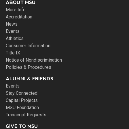
ABOUT MSU
More Info
Accreditation
News
Events
Athletics
Consumer Information
Title IX
Notice of Nondiscrimination
Policies & Procedures
ALUMNI & FRIENDS
Events
Stay Connected
Capital Projects
MSU Foundation
Transcript Requests
GIVE TO MSU