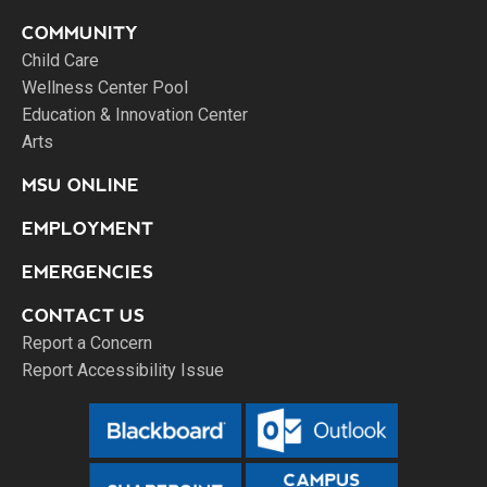
COMMUNITY
Child Care
Wellness Center Pool
Education & Innovation Center
Arts
MSU ONLINE
EMPLOYMENT
EMERGENCIES
CONTACT US
Report a Concern
Report Accessibility Issue