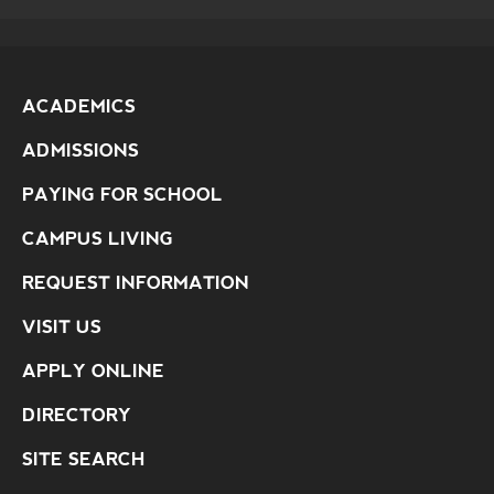
ACADEMICS
ADMISSIONS
PAYING FOR SCHOOL
CAMPUS LIVING
REQUEST INFORMATION
VISIT US
APPLY ONLINE
DIRECTORY
SITE SEARCH