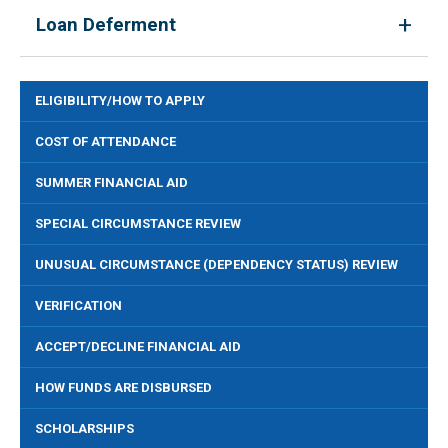
Loan Deferment
ELIGIBILITY/HOW TO APPLY
COST OF ATTENDANCE
SUMMER FINANCIAL AID
SPECIAL CIRCUMSTANCE REVIEW
UNUSUAL CIRCUMSTANCE (DEPENDENCY STATUS) REVIEW
VERIFICATION
ACCEPT/DECLINE FINANCIAL AID
HOW FUNDS ARE DISBURSED
SCHOLARSHIPS