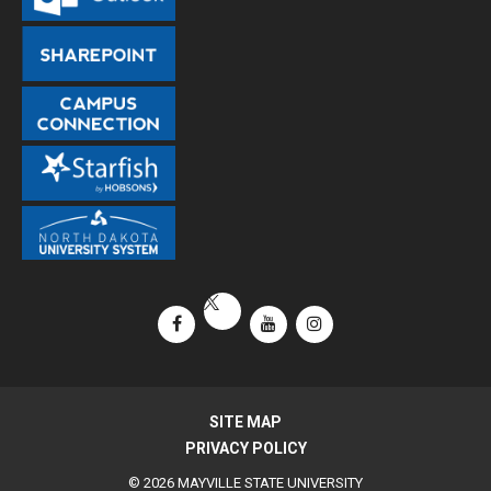
Facebook
YouTube
Instagram
X / Twitter
SITE MAP
PRIVACY POLICY
© 2026 MAYVILLE STATE UNIVERSITY