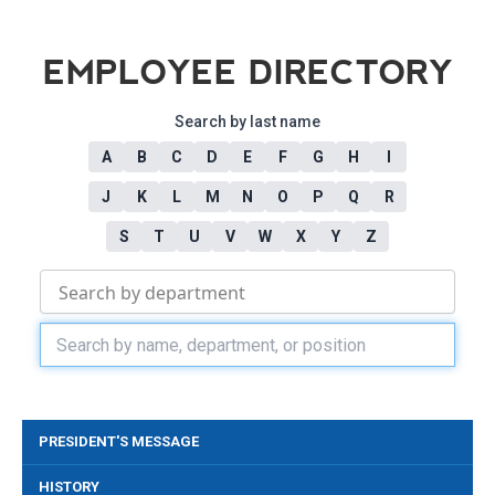
EMPLOYEE DIRECTORY
Search by last name
A
B
C
D
E
F
G
H
I
J
K
L
M
N
O
P
Q
R
S
T
U
V
W
X
Y
Z
PRESIDENT'S MESSAGE
HISTORY