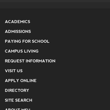
ACADEMICS
ADMISSIONS
PAYING FOR SCHOOL
CAMPUS LIVING
REQUEST INFORMATION
VISIT US
APPLY ONLINE
DIRECTORY
SITE SEARCH