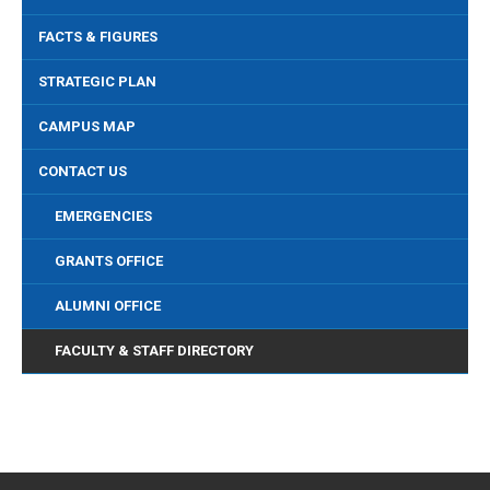
FACTS & FIGURES
STRATEGIC PLAN
CAMPUS MAP
CONTACT US
EMERGENCIES
GRANTS OFFICE
ALUMNI OFFICE
FACULTY & STAFF DIRECTORY