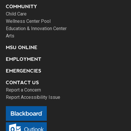
COMMUNITY
Child Care
Wellness Center Pool
Education & Innovation Center
Arts
MSU ONLINE
EMPLOYMENT
EMERGENCIES
CONTACT US
Report a Concern
Report Accessibility Issue