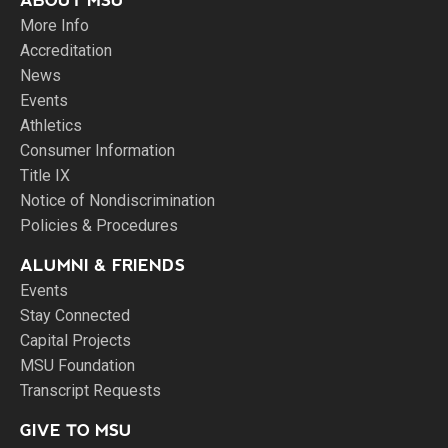
ABOUT MSU
More Info
Accreditation
News
Events
Athletics
Consumer Information
Title IX
Notice of Nondiscrimination
Policies & Procedures
ALUMNI & FRIENDS
Events
Stay Connected
Capital Projects
MSU Foundation
Transcript Requests
GIVE TO MSU