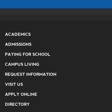
ACADEMICS
ADMISSIONS
PAYING FOR SCHOOL
CAMPUS LIVING
REQUEST INFORMATION
VISIT US
APPLY ONLINE
DIRECTORY