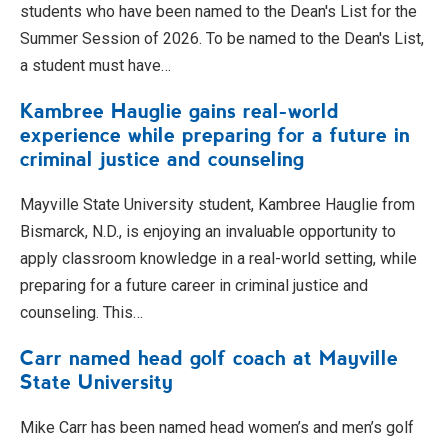
students who have been named to the Dean's List for the
Summer Session of 2026. To be named to the Dean's List,
a student must have…
Kambree Hauglie gains real-world
experience while preparing for a future in
criminal justice and counseling
Mayville State University student, Kambree Hauglie from
Bismarck, N.D., is enjoying an invaluable opportunity to
apply classroom knowledge in a real-world setting, while
preparing for a future career in criminal justice and
counseling. This…
Carr named head golf coach at Mayville
State University
Mike Carr has been named head women’s and men’s golf