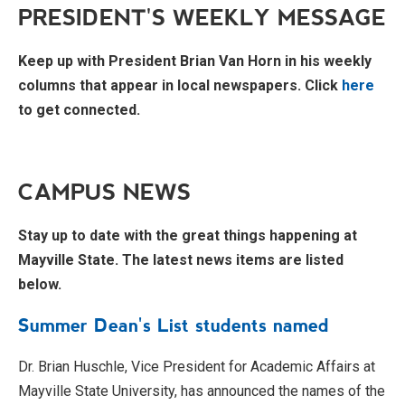
PRESIDENT'S WEEKLY MESSAGE
Keep up with President Brian Van Horn in his weekly
columns that appear in local newspapers. Click
here
to get connected.
CAMPUS NEWS
Stay up to date with the great things happening at
Mayville State. The latest news items are listed
below.
Summer Dean's List students named
Dr. Brian Huschle, Vice President for Academic Affairs at
Mayville State University, has announced the names of the