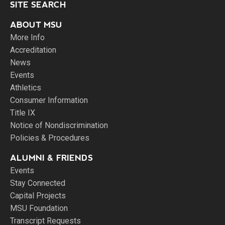
SITE SEARCH
ABOUT MSU
More Info
Accreditation
News
Events
Athletics
Consumer Information
Title IX
Notice of Nondiscrimination
Policies & Procedures
ALUMNI & FRIENDS
Events
Stay Connected
Capital Projects
MSU Foundation
Transcript Requests