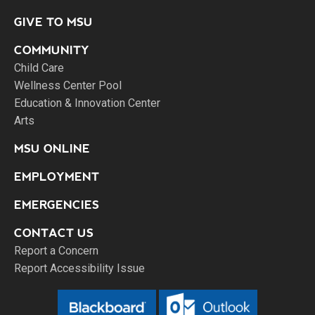
GIVE TO MSU
COMMUNITY
Child Care
Wellness Center Pool
Education & Innovation Center
Arts
MSU ONLINE
EMPLOYMENT
EMERGENCIES
CONTACT US
Report a Concern
Report Accessibility Issue