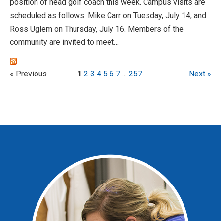
position of head golf coach this week. Campus visits are
scheduled as follows: Mike Carr on Tuesday, July 14; and
Ross Uglem on Thursday, July 16. Members of the
community are invited to meet…
« Previous
1
2
3
4
5
6
7
...
257
Next »