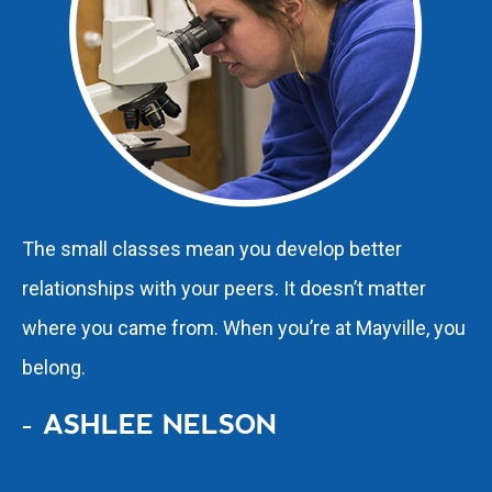
The small classes mean you develop better
relationships with your peers. It doesn’t matter
where you came from. When you’re at Mayville, you
belong.
- ASHLEE NELSON