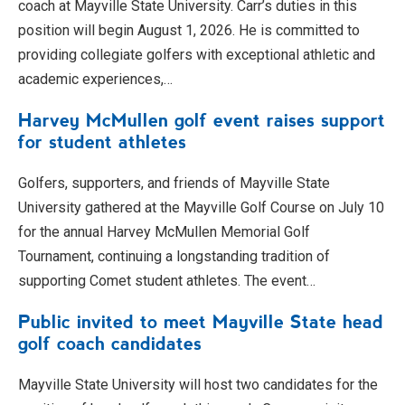
coach at Mayville State University. Carr’s duties in this
position will begin August 1, 2026. He is committed to
providing collegiate golfers with exceptional athletic and
academic experiences,…
Harvey McMullen golf event raises support
for student athletes
Golfers, supporters, and friends of Mayville State
University gathered at the Mayville Golf Course on July 10
for the annual Harvey McMullen Memorial Golf
Tournament, continuing a longstanding tradition of
supporting Comet student athletes. The event…
Public invited to meet Mayville State head
golf coach candidates
Mayville State University will host two candidates for the