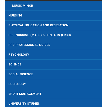
MUSIC MINOR
NURSING
PHYSICAL EDUCATION AND RECREATION
PRE-NURSING (MASU) & LPN, ADN (LRSC)
PRE-PROFESSIONAL GUIDES
PSYCHOLOGY
SCIENCE
SOCIAL SCIENCE
SOCIOLOGY
SPORT MANAGEMENT
UNIVERSITY STUDIES