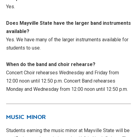
Yes.
Does Mayville State have the larger band instruments
available?
Yes. We have many of the larger instruments available for
students to use.
When do the band and choir rehearse?
Concert Choir rehearses Wednesday and Friday from
12:00 noon until 12:50 p.m. Concert Band rehearses
Monday and Wednesday from 12:00 noon until 12:50 p.m.
MUSIC MINOR
Students earning the music minor at Mayville State will be