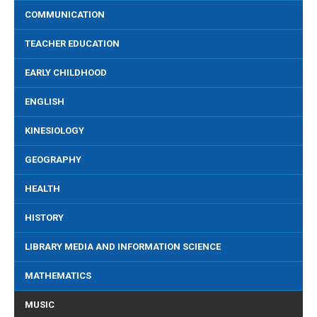
COMMUNICATION
TEACHER EDUCATION
EARLY CHILDHOOD
ENGLISH
KINESIOLOGY
GEOGRAPHY
HEALTH
HISTORY
LIBRARY MEDIA AND INFORMATION SCIENCE
MATHEMATICS
MUSIC