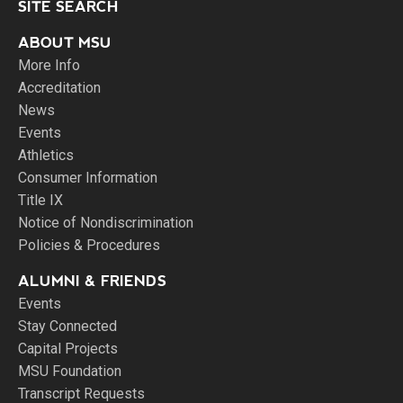
SITE SEARCH
ABOUT MSU
More Info
Accreditation
News
Events
Athletics
Consumer Information
Title IX
Notice of Nondiscrimination
Policies & Procedures
ALUMNI & FRIENDS
Events
Stay Connected
Capital Projects
MSU Foundation
Transcript Requests