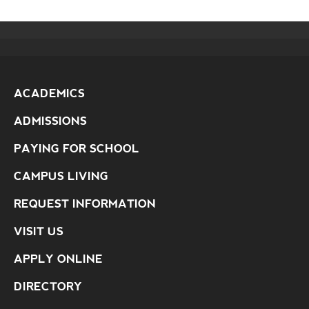
ACADEMICS
ADMISSIONS
PAYING FOR SCHOOL
CAMPUS LIVING
REQUEST INFORMATION
VISIT US
APPLY ONLINE
DIRECTORY