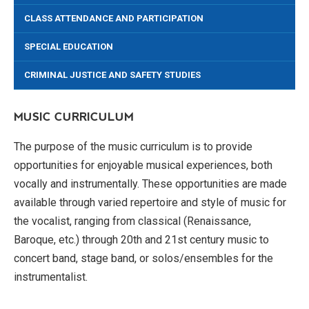
CLASS ATTENDANCE AND PARTICIPATION
SPECIAL EDUCATION
CRIMINAL JUSTICE AND SAFETY STUDIES
MUSIC CURRICULUM
The purpose of the music curriculum is to provide
opportunities for enjoyable musical experiences, both
vocally and instrumentally. These opportunities are made
available through varied repertoire and style of music for
the vocalist, ranging from classical (Renaissance,
Baroque, etc.) through 20th and 21st century music to
concert band, stage band, or solos/ensembles for the
instrumentalist.