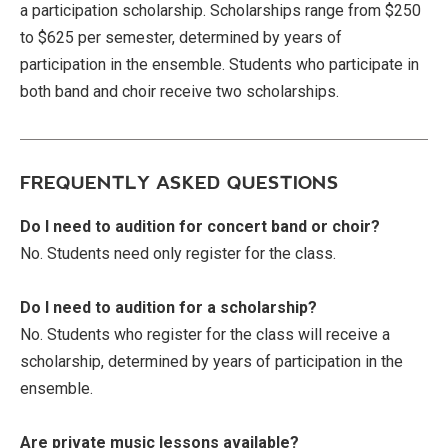
a participation scholarship. Scholarships range from $250
to $625 per semester, determined by years of
participation in the ensemble. Students who participate in
both band and choir receive two scholarships.
FREQUENTLY ASKED QUESTIONS
Do I need to audition for concert band or choir?
No. Students need only register for the class.
Do I need to audition for a scholarship?
No. Students who register for the class will receive a
scholarship, determined by years of participation in the
ensemble.
Are private music lessons available?