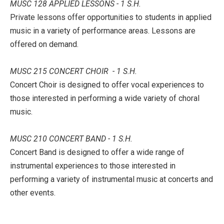
MUSC 128 APPLIED LESSONS - 1 S.H.
Private lessons offer opportunities to students in applied
music in a variety of performance areas. Lessons are
offered on demand.
MUSC 215 CONCERT CHOIR - 1 S.H.
Concert Choir is designed to offer vocal experiences to
those interested in performing a wide variety of choral
music.
MUSC 210 CONCERT BAND - 1 S.H.
Concert Band is designed to offer a wide range of
instrumental experiences to those interested in
performing a variety of instrumental music at concerts and
other events.