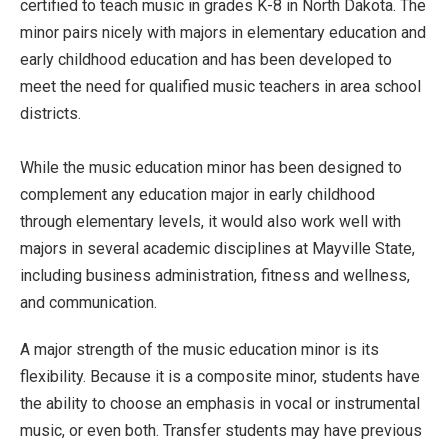
certified to teach music in grades K-8 in North Dakota. The
minor pairs nicely with majors in elementary education and
early childhood education and has been developed to
meet the need for qualified music teachers in area school
districts.
While the music education minor has been designed to
complement any education major in early childhood
through elementary levels, it would also work well with
majors in several academic disciplines at Mayville State,
including business administration, fitness and wellness,
and communication.
A major strength of the music education minor is its
flexibility. Because it is a composite minor, students have
the ability to choose an emphasis in vocal or instrumental
music, or even both. Transfer students may have previous