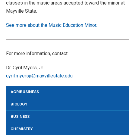
classes in the music areas accepted toward the minor at
Mayville State.
See more about the Music Education Minor.
For more information, contact:
Dr. Cyril Myers, Jr.
cyril.myersjr@mayvillestate.edu
AGRIBUSINESS
BIOLOGY
BUSINESS
CHEMISTRY