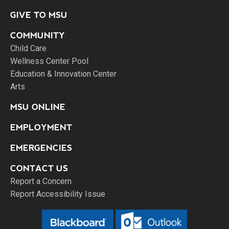
GIVE TO MSU
COMMUNITY
Child Care
Wellness Center Pool
Education & Innovation Center
Arts
MSU ONLINE
EMPLOYMENT
EMERGENCIES
CONTACT US
Report a Concern
Report Accessibility Issue