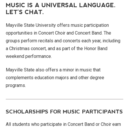
MUSIC IS A UNIVERSAL LANGUAGE.
LET'S CHAT.
Mayville State University offers music participation
opportunities in Concert Choir and Concert Band. The
groups perform recitals and concerts each year, including
a Christmas concert, and as part of the Honor Band
weekend performance.
Mayville State also offers a minor in music that
complements education majors and other degree
programs.
SCHOLARSHIPS FOR MUSIC PARTICIPANTS
All students who participate in Concert Band or Choir earn