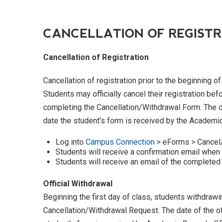
CANCELLATION OF REGIST
Cancellation of Registration
Cancellation of registration prior to the beginning o
Students may officially cancel their registration bef
completing the Cancellation/Withdrawal Form. The dat
date the student’s form is received by the Academi
Log into
Campus Connection
> eForms > Cancel
Students will receive a confirmation email when
Students will receive an email of the completed
Official Withdrawal
Beginning the first day of class, students withdra
Cancellation/Withdrawal Request. The date of the off