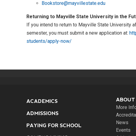
Bookstore@mayvillestate.edu
Returning to Mayville State University in the Fu
If you intend to return to Mayville State University 
semester, you must submit a new application at:
htt
students/apply-now/
ABOUT
ACADEMICS
More Inf
ADMISSIONS
Accredita
News
PAYING FOR SCHOOL
Events