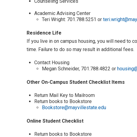
Counseling Services
Academic Advising Center
Teri Wright: 701.788.5251 or
teri.wright@may
Residence Life
If you live in on campus housing, you will need to 
time. Failure to do so may result in additional fees.
Contact Housing
Megan Schneider, 701.788.4822 or
housing@
Other On-Campus Student Checklist Items
Return Mail Key to Mailroom
Return books to Bookstore
Bookstore@mayvillestate.edu
Online Student Checklist
Return books to Bookstore