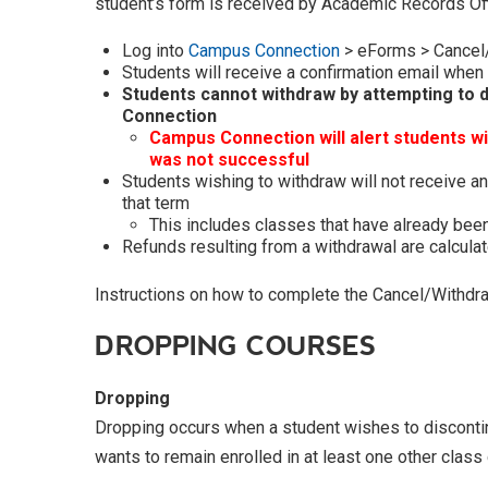
student’s form is received by Academic Records Off
Log into
Campus Connection
> eForms > Cancel
Students will receive a confirmation email when
Students cannot withdraw by attempting to d
Connection
Campus Connection will alert students w
was not successful
Students wishing to withdraw will not receive an
that term
This includes classes that have already be
Refunds resulting from a withdrawal are calcula
Instructions on how to complete the Cancel/Withd
DROPPING COURSES
Dropping
Dropping occurs when a student wishes to discontinu
wants to remain enrolled in at least one other class 