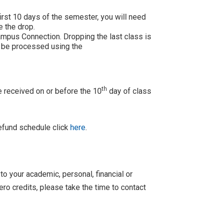
first 10 days of the semester, you will need
 the drop.
ampus Connection. Dropping the last class is
 be processed using the
th
e received on or before the 10
day of class
refund schedule click
here
.
o your academic, personal, financial or
ero credits, please take the time to contact