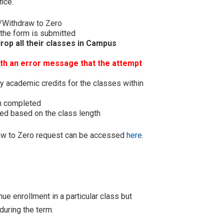
ice.
/Withdraw to Zero
 the form is submitted
rop all their classes in Campus
ith an error message that the attempt
y academic credits for the classes within
en completed
ted based on the class length
raw to Zero request can be accessed
here
.
e enrollment in a particular class but
during the term.