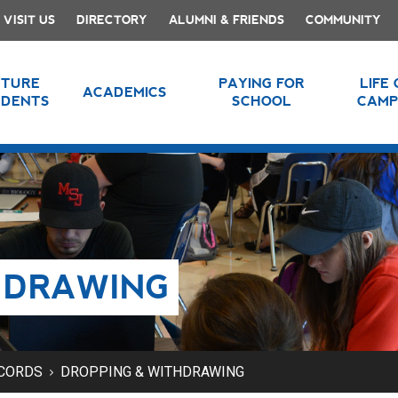
VISIT US
DIRECTORY
ALUMNI & FRIENDS
COMMUNITY
UTURE
PAYING FOR
LIFE
ACADEMICS
UDENTS
SCHOOL
CAMP
HDRAWING
ECORDS
DROPPING & WITHDRAWING