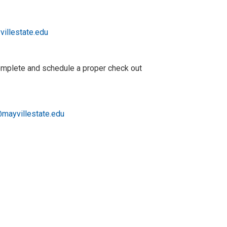
villestate.edu
complete and schedule a proper check out
mayvillestate.edu