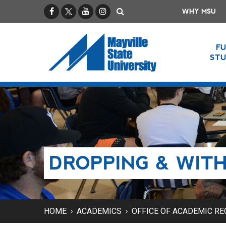
Facebook
X / Twitter
YouTube
Instagram
Search
WHY MSU
F
ST
DROPPING & WIT
HOME
ACADEMICS
OFFICE OF ACADEMIC R