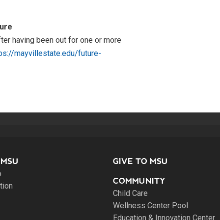
ture
after having been out for one or more
ps://mayvillestate.edu/future-
 MSU
GIVE TO MSU
o
COMMUNITY
tion
Child Care
Wellness Center Pool
Education & Innovation Center