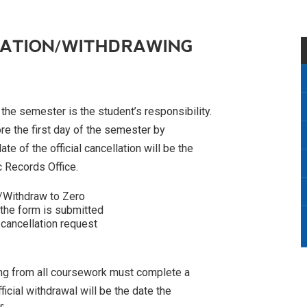
RATION/WITHDRAWING
f the semester is the student’s responsibility.
ore the first day of the semester by
e of the official cancellation will be the
c Records Office.
/Withdraw to Zero
 the form is submitted
 cancellation request
wing from all coursework must complete a
icial withdrawal will be the date the