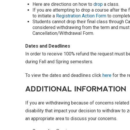
Here are directions on how to
drop
a class.
If you are attempting to drop a course after the 
to initiate a
Registration Action Form
to complete
Students cannot drop their final class through C
considered withdrawing from the term and must
Cancellation/Withdrawal Form.
Dates and Deadlines
In order to receive 100% refund the request must b
during Fall and Spring semesters.
To view the dates and deadlines click
here
for the 
ADDITIONAL INFORMATION
If you are withdrawing because of concerns related t
disability that impact your decision to withdraw to z
an appropriate area to discuss your concerns.