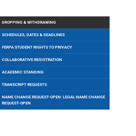
DROPPING & WITHDRAWING
SCHEDULES, DATES & DEADLINES
FERPA STUDENT RIGHTS TO PRIVACY
COLLABORATIVE REGISTRATION
ACADEMIC STANDING
TRANSCRIPT REQUESTS
NAME CHANGE REQUEST-OPEN: LEGAL NAME CHANGE
REQUEST-OPEN