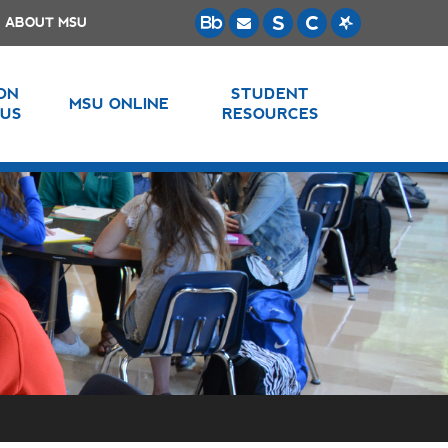
ABOUT MSU
 ON
STUDENT
MSU ONLINE
US
RESOURCES